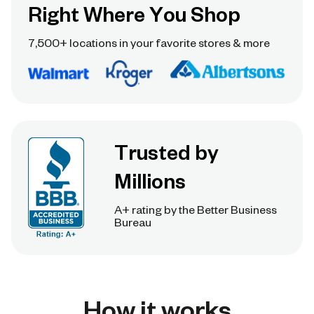
Right Where You Shop
7,500+ locations in your favorite stores & more
Trusted by
Millions
A+ rating by the Better Business
Bureau
How it works