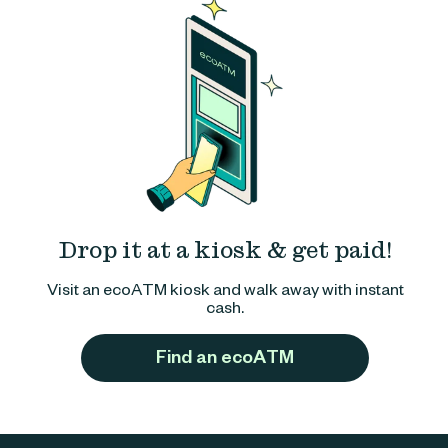
Drop it at a kiosk & get paid!
Visit an ecoATM kiosk and walk away with instant
cash.
Find an ecoATM