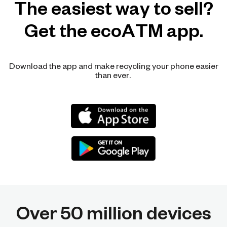
The easiest way to sell?
Get the ecoATM app.
Download the app and make recycling your phone easier
than ever.
Over 50 million devices