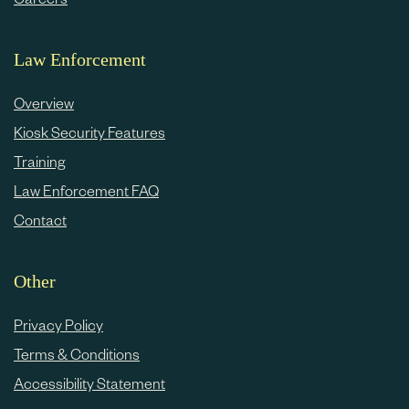
Law Enforcement
Overview
Kiosk Security Features
Training
Law Enforcement FAQ
Contact
Other
Privacy Policy
Terms & Conditions
Accessibility Statement