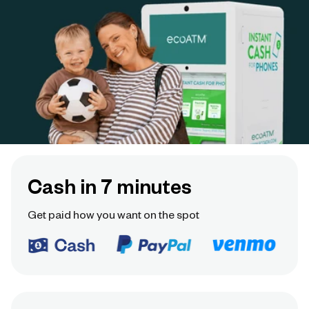
Cash in 7 minutes
Get paid how you want on the spot