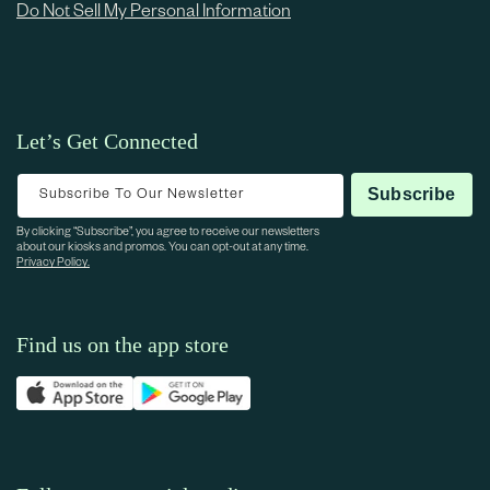
Do Not Sell My Personal Information
Let’s Get Connected
Subscribe To Our Newsletter
Subscribe
By clicking “Subscribe”, you agree to receive our newsletters
about our kiosks and promos. You can opt-out at any time.
Privacy Policy.
Find us on the app store