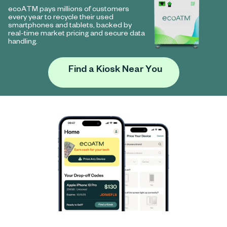
ecoATM pays millions of customers
every year to recycle their used
smartphones and tablets, backed by
real-time market pricing and secure data
handling.
Find a Kiosk Near You