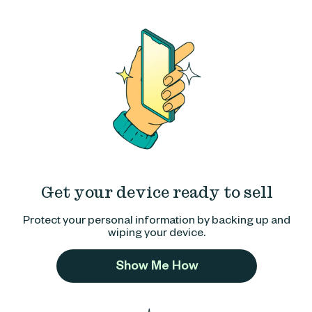
Get your device ready to sell
Protect your personal information by backing up and
wiping your device.
Show Me How