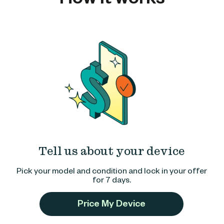
Tell us about your device
Pick your model and condition and lock in your offer
for 7 days.
Price My Device