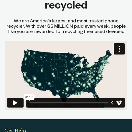
recycled
We are America’s largest and most trusted phone
recycler. With over $3 MILLION paid every week, people
like you are rewarded for recycling their used devices.
Get Help