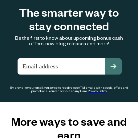
The smarter way to
stay connected
Be the first to know about upcoming bonus cash
offers, new blog releases and more!
By providing your email, you agree to receive ecoATM emails with special offers and
promotions. You can opt-out at any time.
Privacy Policy
.
More ways to save and
earn