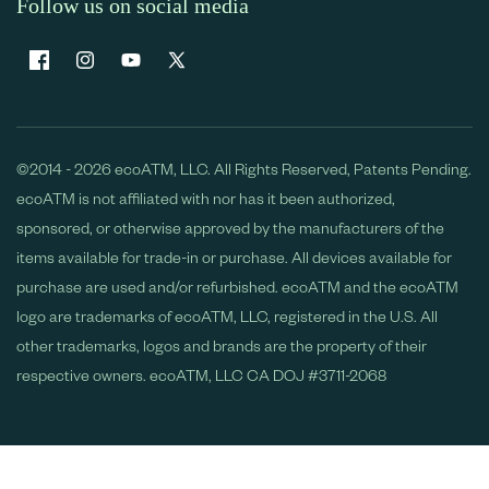
Follow us on social media
Facebook
Instagram
YouTube
X
(Twitter)
©2014 - 2026 ecoATM, LLC. All Rights Reserved, Patents Pending.
ecoATM is not affiliated with nor has it been authorized,
sponsored, or otherwise approved by the manufacturers of the
items available for trade-in or purchase. All devices available for
purchase are used and/or refurbished. ecoATM and the ecoATM
logo are trademarks of ecoATM, LLC, registered in the U.S. All
other trademarks, logos and brands are the property of their
respective owners. ecoATM, LLC CA DOJ #3711-2068