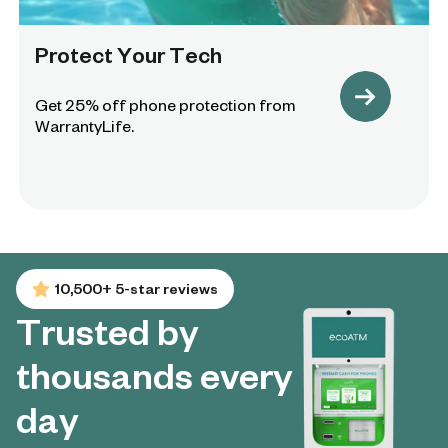
Protect Your Tech
Get 25% off phone protection from
WarrantyLife.
10,500+ 5-star reviews
Trusted by
thousands every
day