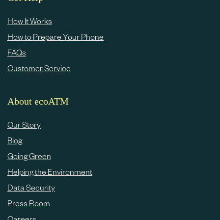
How It Works
How to Prepare Your Phone
FAQs
Customer Service
About ecoATM
Our Story
Blog
Going Green
Helping the Environment
Data Security
Press Room
Careers