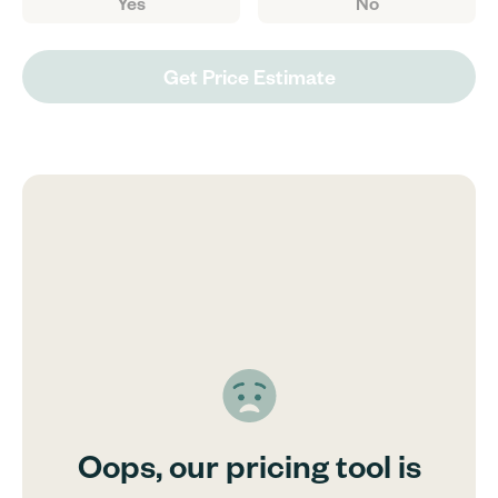
Yes
No
Get Price Estimate
Oops, our pricing tool is