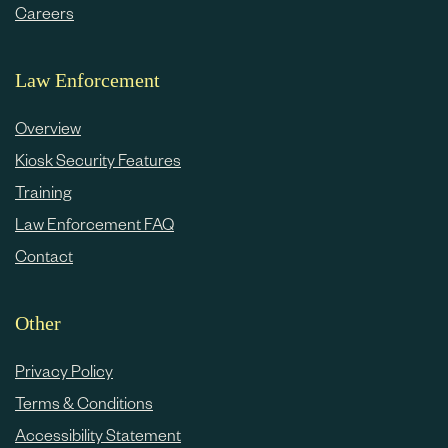
Careers
Law Enforcement
Overview
Kiosk Security Features
Training
Law Enforcement FAQ
Contact
Other
Privacy Policy
Terms & Conditions
Accessibility Statement