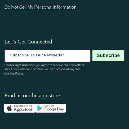
Do Not Sell My Personal Information
Let’s Get Connected
Subscribe To Our Newsletter
Subscribe
By clicking “Subscribe”, you agree to receive our newsletters
about our kiosks and promos. You can opt-out at any time.
Privacy Policy.
Find us on the app store