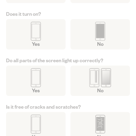
Does it turn on?
Yes
No
Do all parts of the screen light up correctly?
Yes
No
Is it free of cracks and scratches?