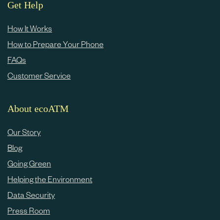
e
Get Help
c
How It Works
o
How to Prepare Your Phone
n
FAQs
t
Customer Service
e
n
About ecoATM
t
Our Story
Blog
Going Green
Helping the Environment
Data Security
Press Room