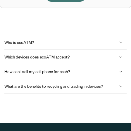
C
o
Who is ecoATM?
l
Which devices does ecoATM accept?
l
a
How can I sell my cell phone for cash?
p
What are the benefits to recycling and trading in devices?
s
i
b
l