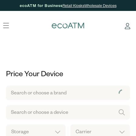
ecoATM for Business
Retail Kiosks
Wholesale Devices
Skip to content
Log
in
Price Your Device
Search or choose a brand
Search or choose a device
Storage
Carrier