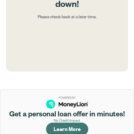
down!
Please check back at a later time.
POWERED BY
Get a personal loan offer in minutes!
No Credit Impact
Learn More