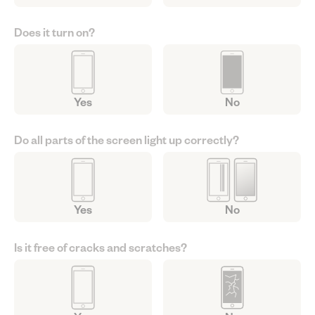
Does it turn on?
Yes
No
Do all parts of the screen light up correctly?
Yes
No
Is it free of cracks and scratches?