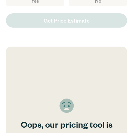
Yes
No
Get Price Estimate
Oops, our pricing tool is