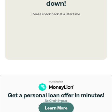
down!
Please check back at a later time.
POWERED BY
Get a personal loan offer in minutes!
No Credit Impact
Learn More