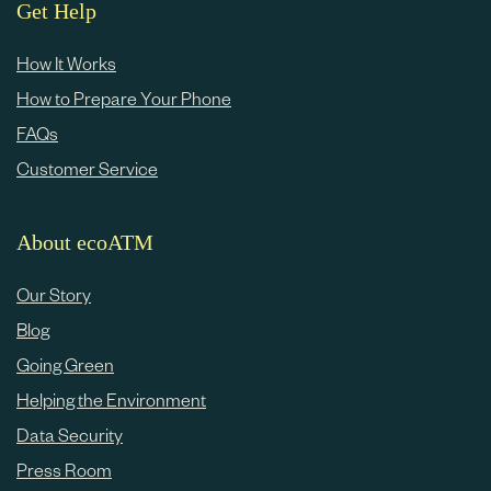
e
Get Help
c
How It Works
o
How to Prepare Your Phone
n
FAQs
t
Customer Service
e
n
About ecoATM
t
Our Story
Blog
Going Green
Helping the Environment
Data Security
Press Room