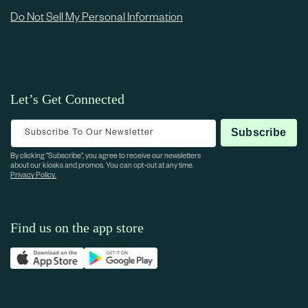
Do Not Sell My Personal Information
Let’s Get Connected
Subscribe To Our Newsletter
Subscribe
By clicking “Subscribe”, you agree to receive our newsletters
about our kiosks and promos. You can opt-out at any time.
Privacy Policy.
Find us on the app store