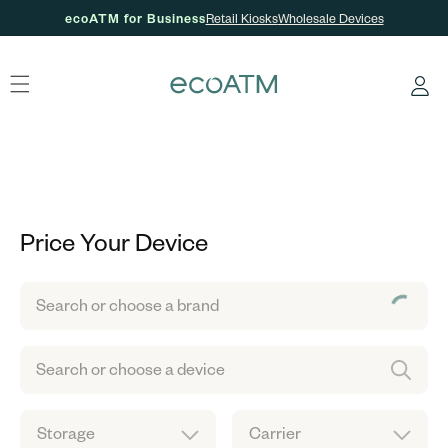
ecoATM for Business
Retail Kiosks
Wholesale Devices
Skip to content
Log
in
Price Your Device
Search or choose a brand
Search or choose a device
Storage
Carrier