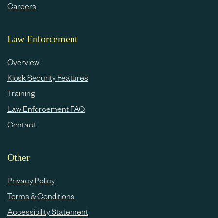
Careers
Law Enforcement
Overview
Kiosk Security Features
Training
Law Enforcement FAQ
Contact
Other
Privacy Policy
Terms & Conditions
Accessibility Statement