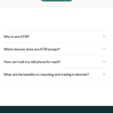
C
o
Who is ecoATM?
l
Which devices does ecoATM accept?
l
a
How can I sell my cell phone for cash?
p
What are the benefits to recycling and trading in devices?
s
i
b
l