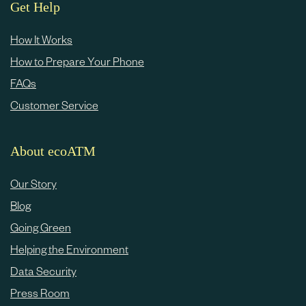
e
Get Help
c
How It Works
o
How to Prepare Your Phone
n
FAQs
t
Customer Service
e
n
About ecoATM
t
Our Story
Blog
Going Green
Helping the Environment
Data Security
Press Room