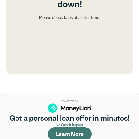
down!
Please check back at a later time.
POWERED BY
Get a personal loan offer in minutes!
No Credit Impact
Learn More