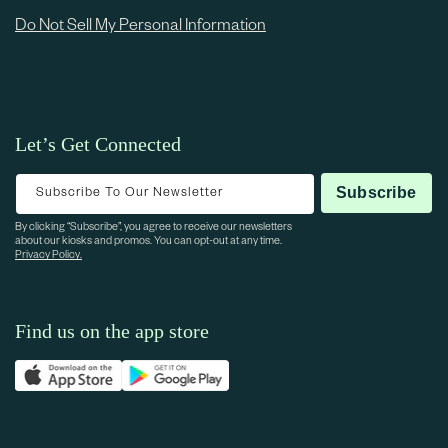
Do Not Sell My Personal Information
Let’s Get Connected
Subscribe To Our Newsletter
Subscribe
By clicking “Subscribe”, you agree to receive our newsletters
about our kiosks and promos. You can opt-out at any time.
Privacy Policy.
Find us on the app store