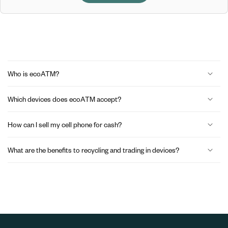
C
o
Who is ecoATM?
l
Which devices does ecoATM accept?
l
a
How can I sell my cell phone for cash?
p
What are the benefits to recycling and trading in devices?
s
i
b
l