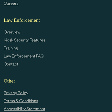
Careers
Law Enforcement
Overview
Kiosk Security Features
Training
Law Enforcement FAQ
Contact
Other
Privacy Policy
Terms & Conditions
Accessibility Statement