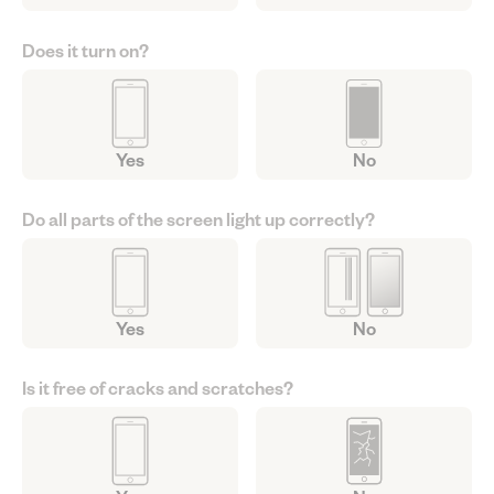
Does it turn on?
Yes
No
Do all parts of the screen light up correctly?
Yes
No
Is it free of cracks and scratches?