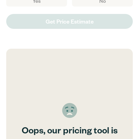
Yes
No
Get Price Estimate
Oops, our pricing tool is