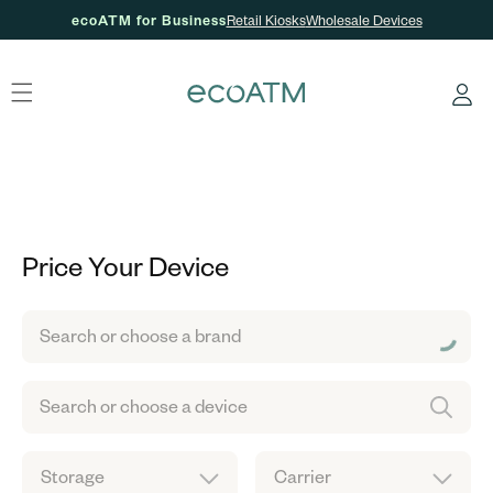
ecoATM for Business
Retail Kiosks
Wholesale Devices
Skip to content
Log
in
Price Your Device
Search or choose a brand
Search or choose a device
Storage
Carrier